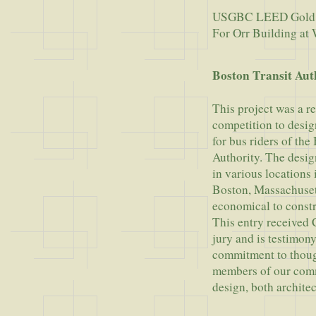
USGBC LEED Gold
For Orr Building a
Boston Transit Aut
This project was a r
competition to desig
for bus riders of the
Authority. The design
in various locations
Boston, Massachuset
economical to constr
This entry received
jury and is testimony 
commitment to though
members of our com
design, both architec