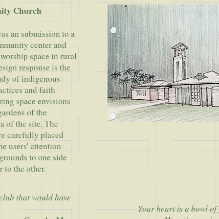
ity Church
as an submission to a
ommunity center and
worship space in rural
sign response is the
tudy of indigenous
actices and faith
ering space envisions
gardens of the
a of the site. The
re carefully placed
he users' attention
grounds to one side
r to the other.
 club that would have
Your heart is a bowl of