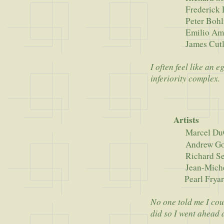
Frederick Law
Peter Bohli
Emilio Amb
James Cutl
I often feel like an
inferiority complex.
Artists
Marcel D
Andrew Golds
Richard Ser
Jean-Michel B
Pearl Frya
No one told me I cou
did so I went ahead a