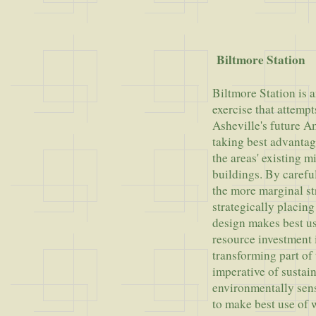
Grouc
Biltmore Station
Biltmore Station is 
exercise that attempt
Asheville's future A
taking best advantag
the areas' existing m
buildings. By caref
the more marginal st
strategically placin
design makes best u
resource investment i
transforming part of 
imperative of sustai
environmentally sens
to make best use of w