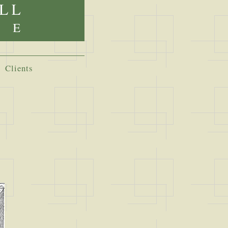
Clients