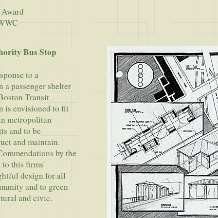
 Award
t WWC
hority Bus Stop
esponse to a
n a passenger shelter
 Boston Transit
 is envisioned to fit
 in metropolitan
ts and to be
uct and maintain.
 Commendations by the
to this firms'
tful design for all
munity and to green
tural and civic.