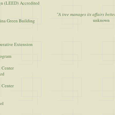
gn (LEED) Accredited
"A tree manages its affairs bett
unknown
ina Green Building
erative Extension
rogram
l Center
ard
l Center
ol