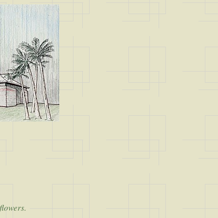
 flowers.