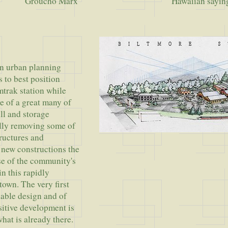
ho Marx
Hawaiian sayin
an urban planning
s to best position
mtrak station while
e of a great many of
ill and storage
ully removing some of
ructures and
g new constructions the
se of the community's
n this rapidly
town. The very first
nable design and of
itive development is
hat is already there.