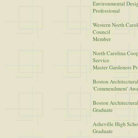
Environmental Desi
Professional
Western North Carol
Council
Member
North Carolina Coop
Service
Master Gardeners P
Boston Architectura
'Commendment' Aw
Boston Architectura
Graduate
Asheville High Scho
Graduate