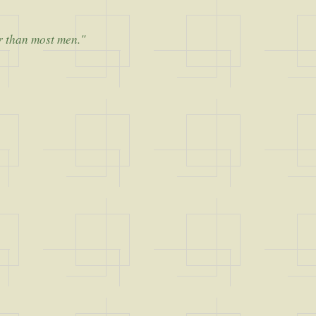
er than most men."