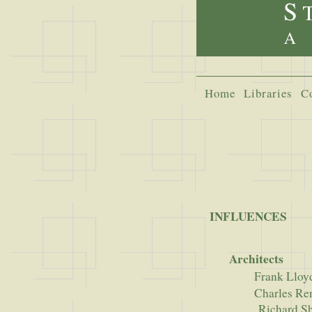
Home
Libraries
C
INFLUENCES
Architects
Frank Lloy
Charles Renee
Richard Shar