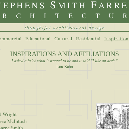
ommercial
Educational
Cultural
Residential
Inspiration
INSPIRATIONS AND AFFILIATIONS
I asked a brick what it wanted to be and it said "I like an arch."
Lou Kahn
d Wright
 McIntosh
pe Smith