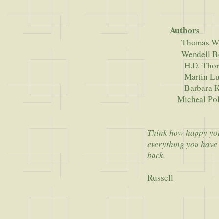
Authors
Thomas W
Wendell Be
H.D. Thore
Martin Luther 
Barbara King
Micheal Poll
Think how happy you'
everything you have 
back.
Russell