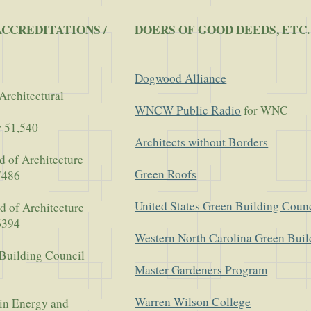
ACCREDITATIONS /
DOERS OF GOOD DEEDS, ETC.
Dogwood Alliance
Architectural
WNCW Public Radio
for WNC
r 51,540
Architects without Borders
d of Architecture
Green Roofs
7486
United States Green Building Coun
d of Architecture
6394
Western North Carolina Green Buil
 Building Council
Master Gardeners Program
Warren Wilson College
in Energy and