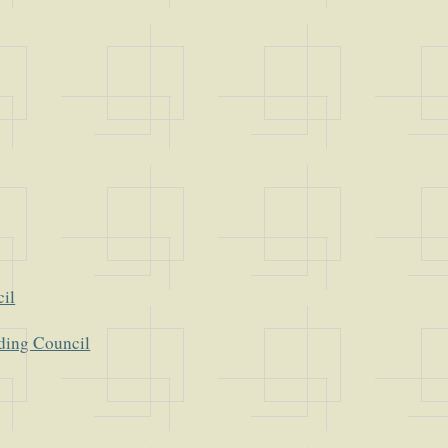
cil
ding Council