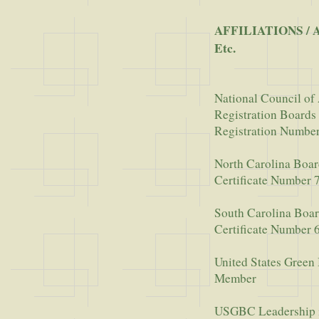
AFFILIATIONS / 
Etc.
National Council of 
Registration Boards
Registration Numbe
North Carolina Boar
Certificate Number 
South Carolina Boar
Certificate Number 
United States Green
Member
USGBC Leadership 