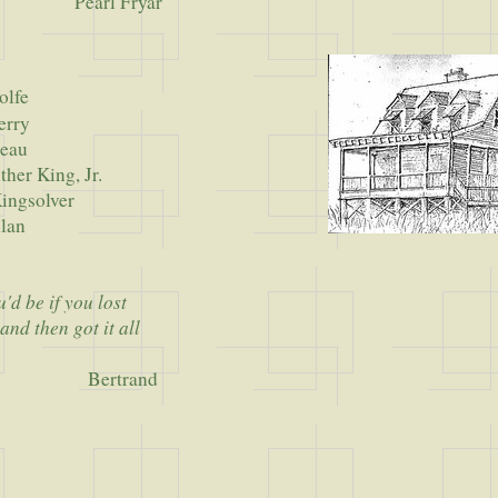
Pearl Fryar
olfe
rry
au
King, Jr.
solver
an
d be if you lost
and then got it all
Bertrand