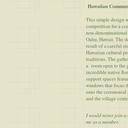
Hawaiian Commun
This simple design w
competition for a c
non-denominational 
Oahu, Hawaii. The de
result of a careful s
Hawaiian cultural pr
traditions. The gath
a room open to the 
incredible native flor
support spaces featu
windows that focus t
onto the ceremonial 
and the village cente
I would never join a
me as a member.