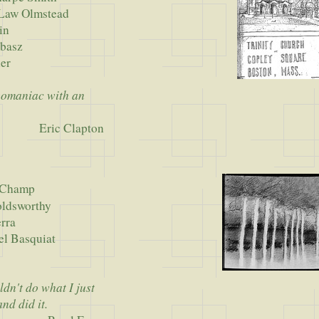
 Olmstead
n
asz
er
 egomaniac with an
Eric Clapton
uChamp
worthy
ra
asquiat
r
ldn't do what I just
nd did it.